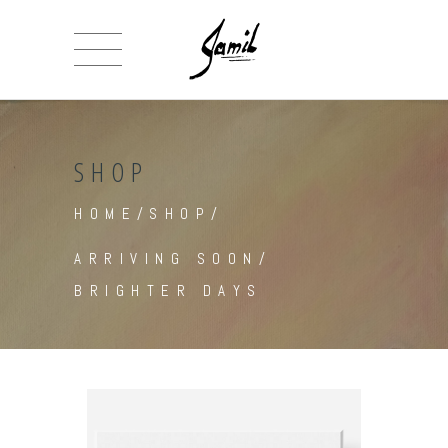
SHOP
HOME
/
SHOP
/
ARRIVING SOON
/
BRIGHTER DAYS