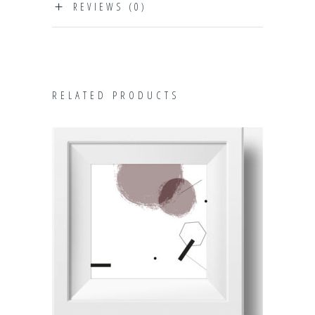
REVIEWS (0)
RELATED PRODUCTS
ADD TO CART