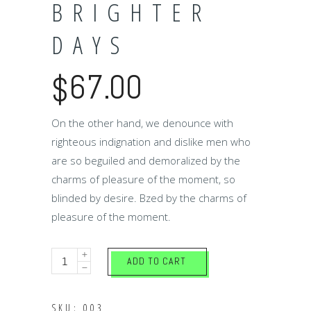
BRIGHTER
DAYS
67.00
$
On the other hand, we denounce with
righteous indignation and dislike men who
are so beguiled and demoralized by the
charms of pleasure of the moment, so
blinded by desire. Bzed by the charms of
pleasure of the moment.
Brighter
ADD TO CART
days
quantity
SKU:
003