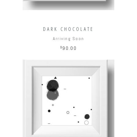
DARK CHOCOLATE
Arriving Soon
$
90.00
ADD TO CART