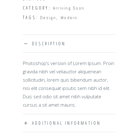
CATEGORY:
Arriving Soon
TAGS:
,
Design
Modern
DESCRIPTION
Photoshop’s version of Lorem Ipsum. Proin
gravida nibh vel veliauctor aliquenean
sollicitudin, lorem quis bibendum auctor,
nisi elit consequat ipsutis sem nibh id elit.
Duis sed odio sit amet nibh vulputate
cursus a sit amet mauris.
ADDITIONAL INFORMATION