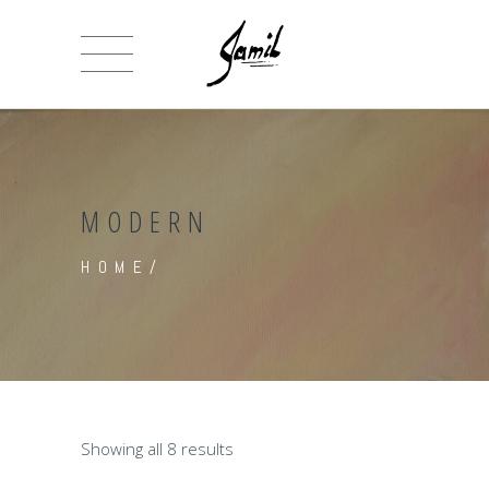
MODERN
HOME
/
Showing all 8 results