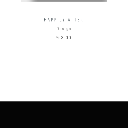
HAPPILY AFTER
Design
$
53.00