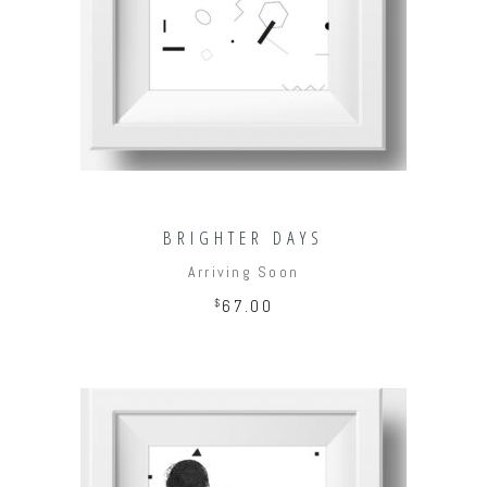
ADD TO CART
BRIGHTER DAYS
Arriving Soon
$
67.00