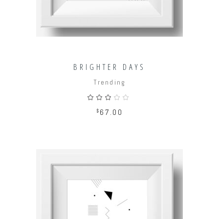
BRIGHTER DAYS
Trending
Rated
3.00
out
$
67.00
of
5