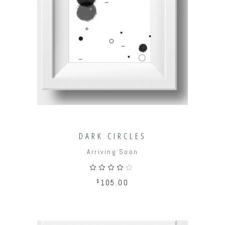
ADD TO CART
DARK CIRCLES
Arriving Soon
Rated
4.00
out
$
105.00
of 5