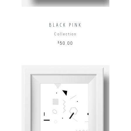
BLACK PINK
Collection
$
50.00
ADD TO CART