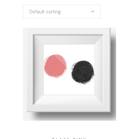
Default sorting
ADD TO CART