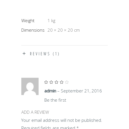
Weight
1 kg
Dimensions
20 × 20 × 20 cm
REVIEWS (1)
Rated
4
out
admin
–
September 21, 2016
of 5
Be the first
ADD A REVIEW
Your email address will not be published.
Required fields are marked
*