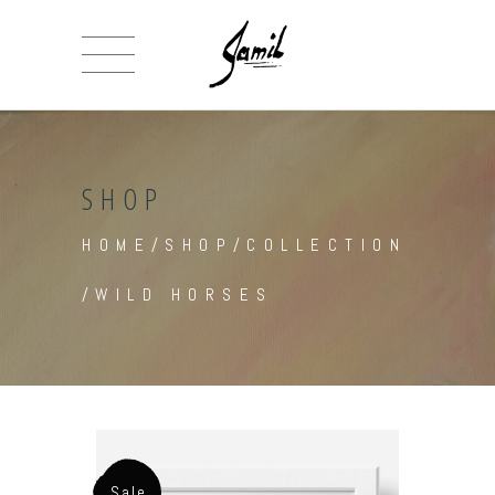
SHOP
HOME
/
SHOP
/
COLLECTION
/
WILD HORSES
Sale