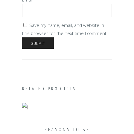
Save my name, email, and website in
this browser for the next time I comment.
RELATED PRODUCTS
ADD TO CART
REASONS TO BE