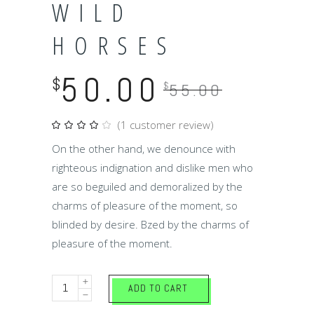
WILD
HORSES
50.00
$
$
55.00
(
1
customer review)
Rated
1
4.00
out
On the other hand, we denounce with
of 5
based
righteous indignation and dislike men who
on
customer
are so beguiled and demoralized by the
rating
charms of pleasure of the moment, so
blinded by desire. Bzed by the charms of
pleasure of the moment.
Wild
ADD TO CART
horses