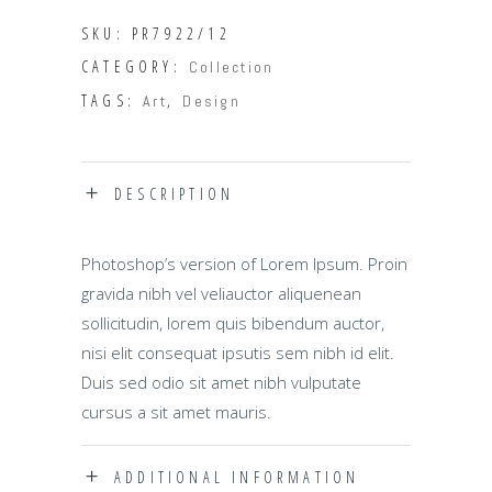
quantity
SKU:
PR7922/12
CATEGORY:
Collection
TAGS:
,
Art
Design
DESCRIPTION
Photoshop’s version of Lorem Ipsum. Proin
gravida nibh vel veliauctor aliquenean
sollicitudin, lorem quis bibendum auctor,
nisi elit consequat ipsutis sem nibh id elit.
Duis sed odio sit amet nibh vulputate
cursus a sit amet mauris.
ADDITIONAL INFORMATION