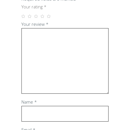
Your rating
*
Your review
*
Name
*
Email
*