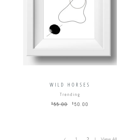
ADD TO CART
WILD HORSES
Trending
$
55.00
$
50.00
1
2
View All