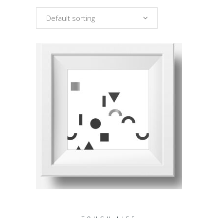
Default sorting
ADD TO CART