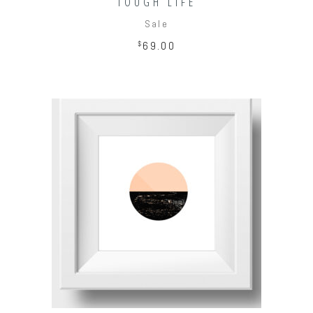
TOUGH LIFE
Sale
$
69.00
ADD TO CART