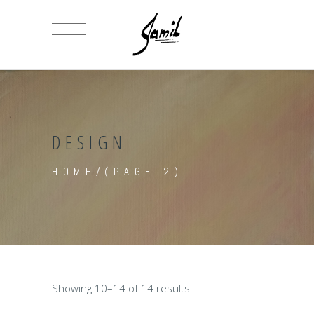
DESIGN
HOME
/
(PAGE 2)
Showing 10–14 of 14 results