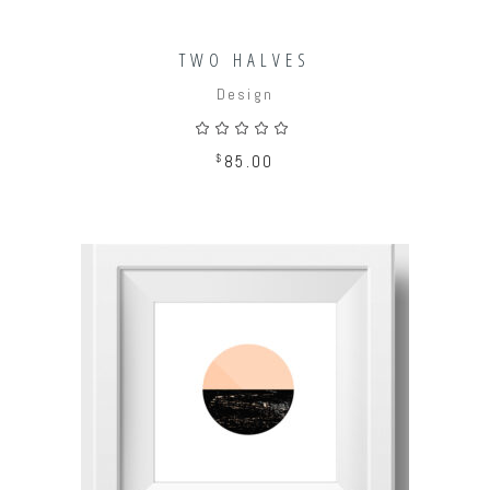
TWO HALVES
Design
Rated
5.00
out
$
85.00
of 5
ADD TO CART