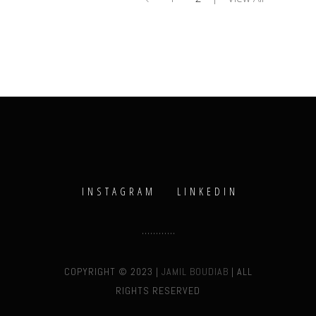
INSTAGRAM
LINKEDIN
COPYRIGHT © 2023 |
JAMIL BOUDIAB
| ALL
RIGHTS RESERVED