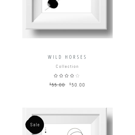
WILD HORSES
Collection
Rated
4.00
out
$
55.00
$
50.00
of 5
Sale