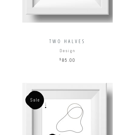
TWO HALVES
Design
$
85.00
Sale
ADD TO CART