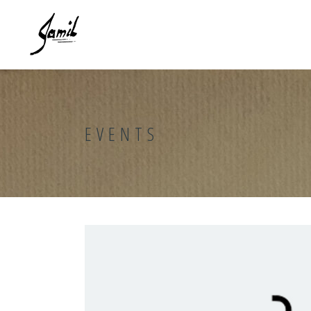
EVENTS