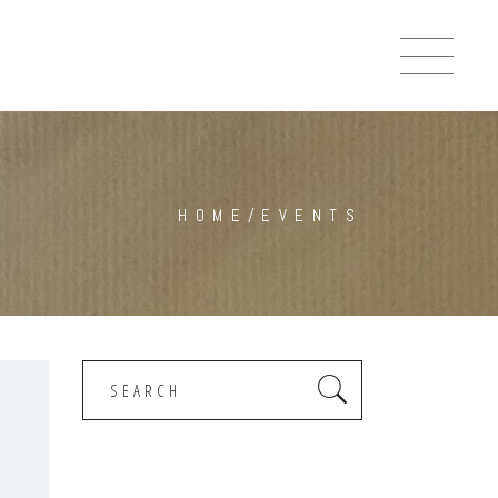
HOME
/
EVENTS
Search
for: