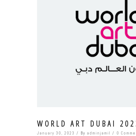
WORLD ART DUBAI 202
January 30, 2023
By
adminjamil
0 Comme