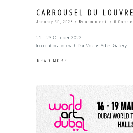
CARROUSEL DU LOUVRE
January 30, 2023
By
adminjamil
0 Comme
21 – 23 October 2022
In collaboration with Dar Voz as Artes Gallery
READ MORE