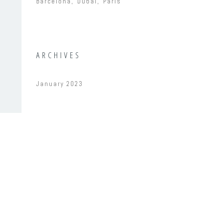
Barcelona
Dubai
Paris
ARCHIVES
January 2023