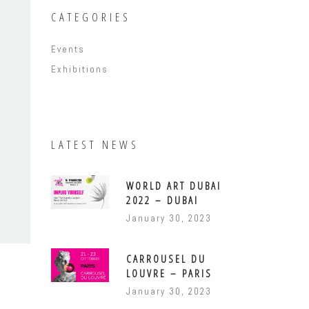
CATEGORIES
Events
Exhibitions
LATEST NEWS
WORLD ART DUBAI
2022 – DUBAI
January 30, 2023
CARROUSEL DU
LOUVRE – PARIS
January 30, 2023