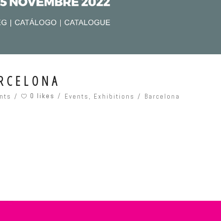
ARCELONA
0 likes
nts
Events
,
Exhibitions
Barcelona