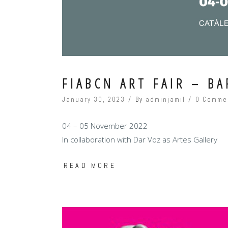
FIABCN ART FAIR – B
January 30, 2023
By
adminjamil
0 Comme
04 – 05 November 2022
In collaboration with Dar Voz as Artes Gallery
READ MORE