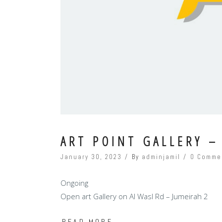
ART POINT GALLERY –
January 30, 2023
By
adminjamil
0 Comme
Ongoing
Open art Gallery on Al Wasl Rd – Jumeirah 2
READ MORE