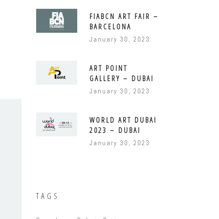
FIABCN ART FAIR –
BARCELONA
January 30, 2023
ART POINT
GALLERY – DUBAI
January 30, 2023
WORLD ART DUBAI
2023 – DUBAI
January 30, 2023
TAGS