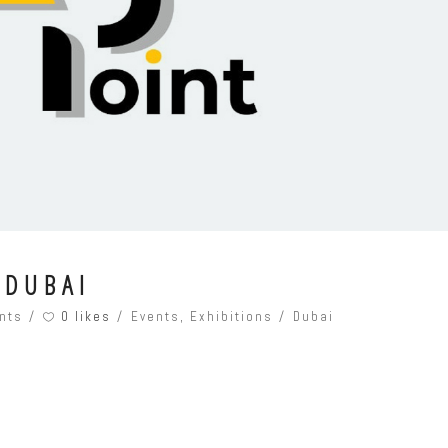
 DUBAI
0 likes
nts
Events
,
Exhibitions
Dubai