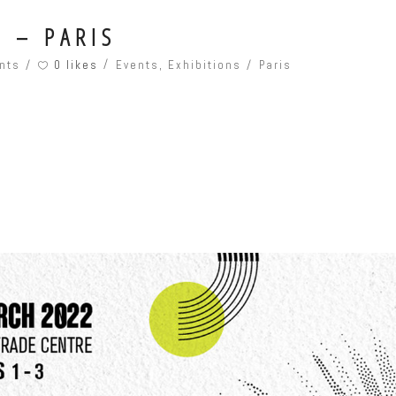
 – PARIS
0 likes
nts
Events
,
Exhibitions
Paris