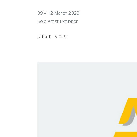
09 – 12 March 2023
Solo Artist Exhibitor
READ MORE