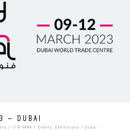
3 – DUBAI
0 likes
nts
Events
,
Exhibitions
Dubai